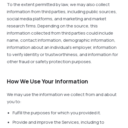
To the extent permitted by law, we may also collect
information from third parties, including public sources,
social media platforms, and marketing and market
research firms. Depending on the source, this
information collected from third parties could include
name, contact information, demographic information,
information about an individual’s employer, information
to verify identity or trustworthiness, and information for
other fraud or safety protection purposes.
How We Use Your Information
We may use the information we collect from and about
you to:
Fulfill the purposes for which you provided it.
Provide and improve the Services, including to