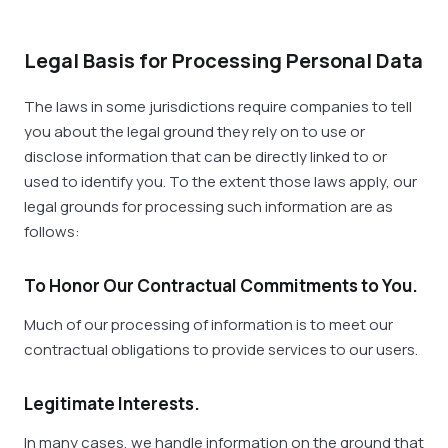
Legal Basis for Processing Personal Data
The laws in some jurisdictions require companies to tell
you about the legal ground they rely on to use or
disclose information that can be directly linked to or
used to identify you. To the extent those laws apply, our
legal grounds for processing such information are as
follows:
To Honor Our Contractual Commitments to You.
Much of our processing of information is to meet our
contractual obligations to provide services to our users.
Legitimate Interests.
In many cases, we handle information on the ground that