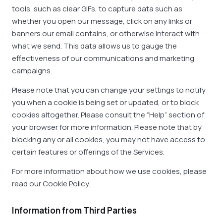
tools, such as clear GIFs, to capture data such as
whether you open our message, click on any links or
banners our email contains, or otherwise interact with
what we send. This data allows us to gauge the
effectiveness of our communications and marketing
campaigns.
Please note that you can change your settings to notify
you when a cookie is being set or updated, or to block
cookies altogether. Please consult the “Help” section of
your browser for more information. Please note that by
blocking any or all cookies, you may not have access to
certain features or offerings of the Services.
For more information about how we use cookies, please
read our Cookie Policy.
Information from Third Parties