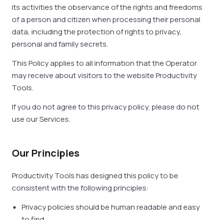
its activities the observance of the rights and freedoms
of a person and citizen when processing their personal
data, including the protection of rights to privacy,
personal and family secrets.
This Policy applies to all information that the Operator
may receive about visitors to the website Productivity
Tools.
If you do not agree to this privacy policy, please do not
use our Services.
Our Principles
Productivity Tools has designed this policy to be
consistent with the following principles:
Privacy policies should be human readable and easy
to find.