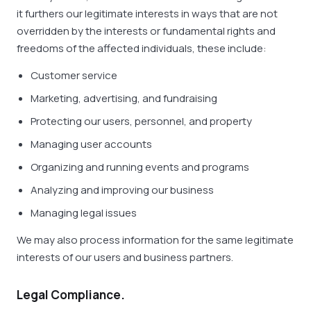
it furthers our legitimate interests in ways that are not
overridden by the interests or fundamental rights and
freedoms of the affected individuals, these include:
Customer service
Marketing, advertising, and fundraising
Protecting our users, personnel, and property
Managing user accounts
Organizing and running events and programs
Analyzing and improving our business
Managing legal issues
We may also process information for the same legitimate
interests of our users and business partners.
Legal Compliance.