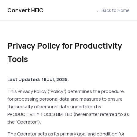
Convert HEIC
← Back to Home
Privacy Policy for Productivity
Tools
Last Updated: 18 Jul, 2025.
This Privacy Policy (“Policy”) determines the procedure
for processing personal data and measures to ensure
the security of personal data undertaken by
PRODUCTIVITY TOOLS LIMITED (hereinafter referred to as
the “Operator”).
The Operator sets as its primary goal and condition for