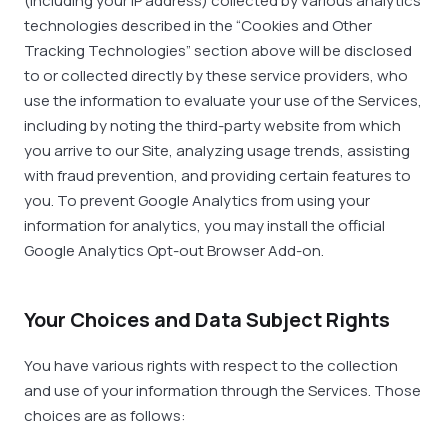
(including your IP address) collected by various analytics
technologies described in the “Cookies and Other
Tracking Technologies” section above will be disclosed
to or collected directly by these service providers, who
use the information to evaluate your use of the Services,
including by noting the third-party website from which
you arrive to our Site, analyzing usage trends, assisting
with fraud prevention, and providing certain features to
you. To prevent Google Analytics from using your
information for analytics, you may install the official
Google Analytics Opt-out Browser Add-on.
Your Choices and Data Subject Rights
You have various rights with respect to the collection
and use of your information through the Services. Those
choices are as follows: