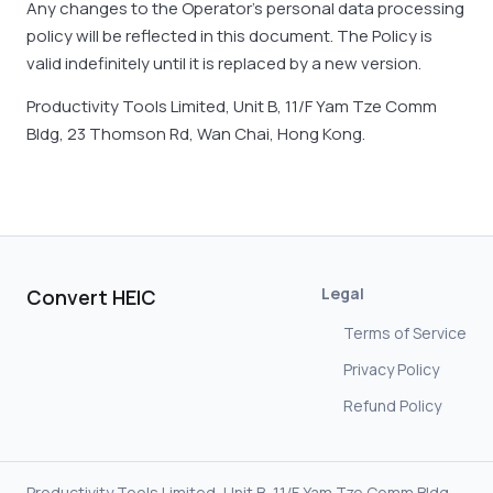
Any changes to the Operator’s personal data processing
policy will be reflected in this document. The Policy is
valid indefinitely until it is replaced by a new version.
Productivity Tools Limited, Unit B, 11/F Yam Tze Comm
Bldg, 23 Thomson Rd, Wan Chai, Hong Kong.
Legal
Convert HEIC
Terms of Service
Privacy Policy
Refund Policy
Productivity Tools Limited, Unit B, 11/F Yam Tze Comm Bldg,