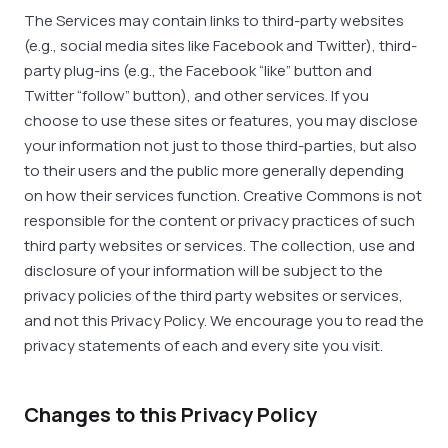
The Services may contain links to third-party websites
(e.g., social media sites like Facebook and Twitter), third-
party plug-ins (e.g., the Facebook “like” button and
Twitter “follow” button), and other services. If you
choose to use these sites or features, you may disclose
your information not just to those third-parties, but also
to their users and the public more generally depending
on how their services function. Creative Commons is not
responsible for the content or privacy practices of such
third party websites or services. The collection, use and
disclosure of your information will be subject to the
privacy policies of the third party websites or services,
and not this Privacy Policy. We encourage you to read the
privacy statements of each and every site you visit.
Changes to this Privacy Policy