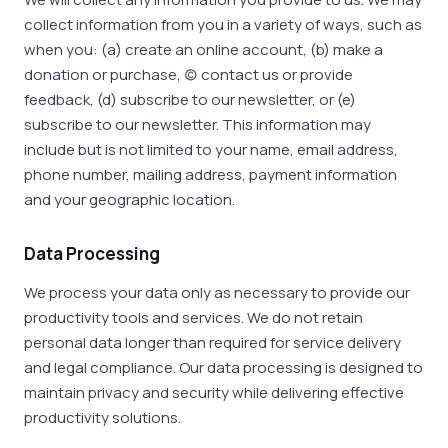
collect information from you in a variety of ways, such as
when you: (a) create an online account, (b) make a
donation or purchase, (c) contact us or provide
feedback, (d) subscribe to our newsletter, or (e)
subscribe to our newsletter. This information may
include but is not limited to your name, email address,
phone number, mailing address, payment information
and your geographic location.
Data Processing
We process your data only as necessary to provide our
productivity tools and services. We do not retain
personal data longer than required for service delivery
and legal compliance. Our data processing is designed to
maintain privacy and security while delivering effective
productivity solutions.