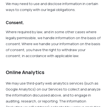
We may need to use and disclose information in certain
ways to comply with our legal obligations.
Consent.
Where required by law, and in some other cases where
legally permissible, we handle information on the basis of
consent. Where we handle your information on the basis
of consent, you have the right to withdraw your
consent; in accordance with applicable law.
Online Analytics
We may use third-party web analytics services (such as
Google Analytics) on our Services to collect and analyze
the information discussed above, and to engage in
auditing, research, or reporting. The information