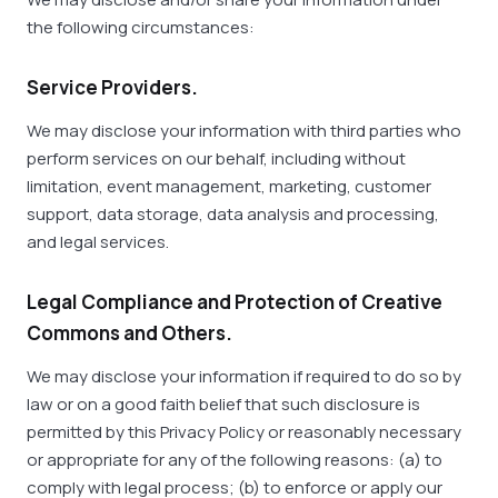
the following circumstances:
Service Providers.
We may disclose your information with third parties who
perform services on our behalf, including without
limitation, event management, marketing, customer
support, data storage, data analysis and processing,
and legal services.
Legal Compliance and Protection of Creative
Commons and Others.
We may disclose your information if required to do so by
law or on a good faith belief that such disclosure is
permitted by this Privacy Policy or reasonably necessary
or appropriate for any of the following reasons: (a) to
comply with legal process; (b) to enforce or apply our