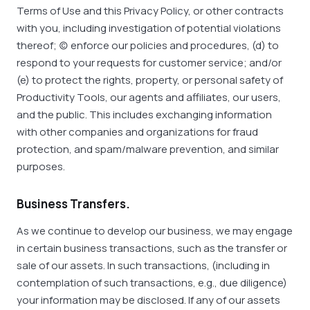
Terms of Use and this Privacy Policy, or other contracts
with you, including investigation of potential violations
thereof; (c) enforce our policies and procedures, (d) to
respond to your requests for customer service; and/or
(e) to protect the rights, property, or personal safety of
Productivity Tools, our agents and affiliates, our users,
and the public. This includes exchanging information
with other companies and organizations for fraud
protection, and spam/malware prevention, and similar
purposes.
Business Transfers.
As we continue to develop our business, we may engage
in certain business transactions, such as the transfer or
sale of our assets. In such transactions, (including in
contemplation of such transactions, e.g., due diligence)
your information may be disclosed. If any of our assets