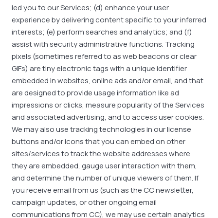
led you to our Services; (d) enhance your user
experience by delivering content specific to your inferred
interests; (e) perform searches and analytics; and (f)
assist with security administrative functions. Tracking
pixels (sometimes referred to as web beacons or clear
GIFs) are tiny electronic tags with a unique identifier
embedded in websites, online ads and/or email, and that
are designed to provide usage information like ad
impressions or clicks, measure popularity of the Services
and associated advertising, and to access user cookies.
We may also use tracking technologies in our license
buttons and/or icons that you can embed on other
sites/services to track the website addresses where
they are embedded, gauge user interaction with them,
and determine the number of unique viewers of them. If
you receive email from us (such as the CC newsletter,
campaign updates, or other ongoing email
communications from CC), we may use certain analytics