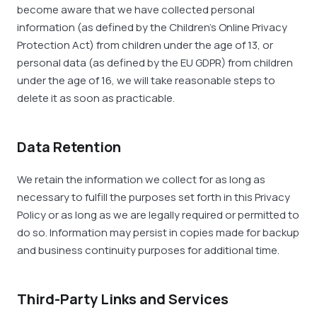
become aware that we have collected personal
information (as defined by the Children’s Online Privacy
Protection Act) from children under the age of 13, or
personal data (as defined by the EU GDPR) from children
under the age of 16, we will take reasonable steps to
delete it as soon as practicable.
Data Retention
We retain the information we collect for as long as
necessary to fulfill the purposes set forth in this Privacy
Policy or as long as we are legally required or permitted to
do so. Information may persist in copies made for backup
and business continuity purposes for additional time.
Third-Party Links and Services