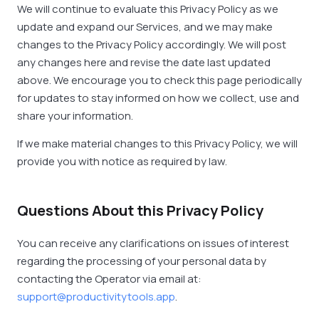
We will continue to evaluate this Privacy Policy as we
update and expand our Services, and we may make
changes to the Privacy Policy accordingly. We will post
any changes here and revise the date last updated
above. We encourage you to check this page periodically
for updates to stay informed on how we collect, use and
share your information.
If we make material changes to this Privacy Policy, we will
provide you with notice as required by law.
Questions About this Privacy Policy
You can receive any clarifications on issues of interest
regarding the processing of your personal data by
contacting the Operator via email at:
support@productivitytools.app
.