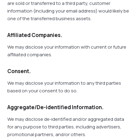
are sold or transferred to a third party, customer
information (including your email address) would likely be
one of the transferred business assets.
Affiliated Companies.
We may disclose your information with current or future
affiliated companies.
Consent.
We may disclose your information to any third parties
based on your consent to do so.
Aggregate/De-identified Information.
We may disclose de-identified and/or aggregated data
for any purpose to third parties, including advertisers,
promotional partners, and/or others.