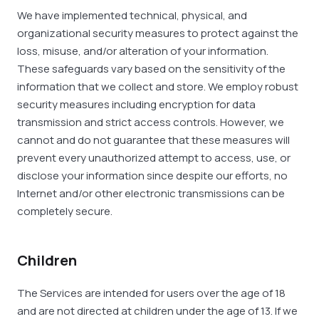
We have implemented technical, physical, and
organizational security measures to protect against the
loss, misuse, and/or alteration of your information.
These safeguards vary based on the sensitivity of the
information that we collect and store. We employ robust
security measures including encryption for data
transmission and strict access controls. However, we
cannot and do not guarantee that these measures will
prevent every unauthorized attempt to access, use, or
disclose your information since despite our efforts, no
Internet and/or other electronic transmissions can be
completely secure.
Children
The Services are intended for users over the age of 18
and are not directed at children under the age of 13. If we