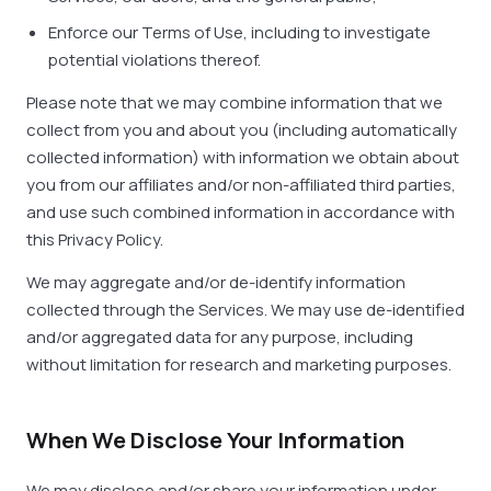
Enforce our Terms of Use, including to investigate
potential violations thereof.
Please note that we may combine information that we
collect from you and about you (including automatically
collected information) with information we obtain about
you from our affiliates and/or non-affiliated third parties,
and use such combined information in accordance with
this Privacy Policy.
We may aggregate and/or de-identify information
collected through the Services. We may use de-identified
and/or aggregated data for any purpose, including
without limitation for research and marketing purposes.
When We Disclose Your Information
We may disclose and/or share your information under