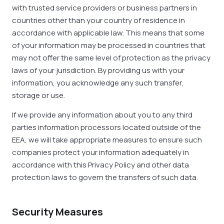
with trusted service providers or business partners in
countries other than your country of residence in
accordance with applicable law. This means that some
of your information may be processed in countries that
may not offer the same level of protection as the privacy
laws of your jurisdiction. By providing us with your
information, you acknowledge any such transfer,
storage or use.
If we provide any information about you to any third
parties information processors located outside of the
EEA, we will take appropriate measures to ensure such
companies protect your information adequately in
accordance with this Privacy Policy and other data
protection laws to govern the transfers of such data.
Security Measures