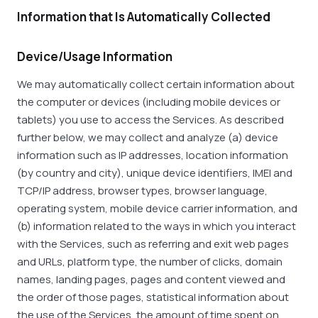
Information that Is Automatically Collected
Device/Usage Information
We may automatically collect certain information about
the computer or devices (including mobile devices or
tablets) you use to access the Services. As described
further below, we may collect and analyze (a) device
information such as IP addresses, location information
(by country and city), unique device identifiers, IMEI and
TCP/IP address, browser types, browser language,
operating system, mobile device carrier information, and
(b) information related to the ways in which you interact
with the Services, such as referring and exit web pages
and URLs, platform type, the number of clicks, domain
names, landing pages, pages and content viewed and
the order of those pages, statistical information about
the use of the Services, the amount of time spent on