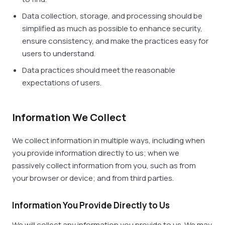
Data collection, storage, and processing should be
simplified as much as possible to enhance security,
ensure consistency, and make the practices easy for
users to understand.
Data practices should meet the reasonable
expectations of users.
Information We Collect
We collect information in multiple ways, including when
you provide information directly to us; when we
passively collect information from you, such as from
your browser or device; and from third parties.
Information You Provide Directly to Us
We will collect any information you provide to us. We may