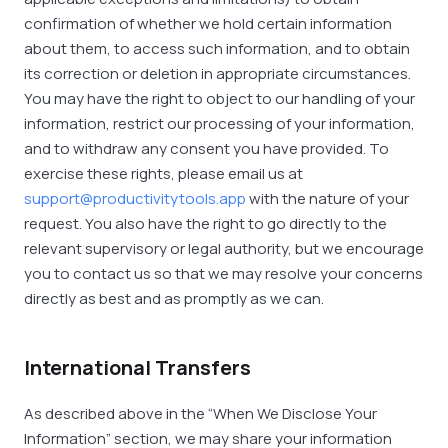
confirmation of whether we hold certain information
about them, to access such information, and to obtain
its correction or deletion in appropriate circumstances.
You may have the right to object to our handling of your
information, restrict our processing of your information,
and to withdraw any consent you have provided. To
exercise these rights, please email us at
support@productivitytools.app
with the nature of your
request. You also have the right to go directly to the
relevant supervisory or legal authority, but we encourage
you to contact us so that we may resolve your concerns
directly as best and as promptly as we can.
International Transfers
As described above in the “When We Disclose Your
Information” section, we may share your information