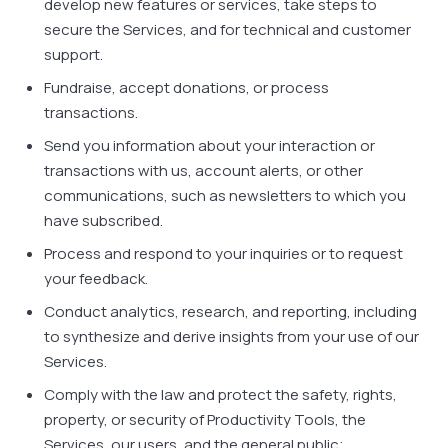
develop new features or services, take steps to
secure the Services, and for technical and customer
support.
Fundraise, accept donations, or process
transactions.
Send you information about your interaction or
transactions with us, account alerts, or other
communications, such as newsletters to which you
have subscribed.
Process and respond to your inquiries or to request
your feedback.
Conduct analytics, research, and reporting, including
to synthesize and derive insights from your use of our
Services.
Comply with the law and protect the safety, rights,
property, or security of Productivity Tools, the
Services, our users, and the general public;