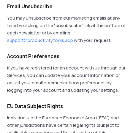
Email Unsubscribe
You may unsubscribe from our marketing emails at any
time by clicking on the “unsubscribe” link at the bottom of
each newsletter or by emailing
support@productivitytools.app
with your request.
Account Preferences
If you have registered for an account with us through our
Services, you can update your account information or
adjust your email communications preferences by
logging into your account and updating your settings.
EU Data Subject Rights
Individuals in the European Economic Area (“EEA”) and
other jurisdictions have certain legal rights (subject to
applicable exceptions and limitations) to obtain