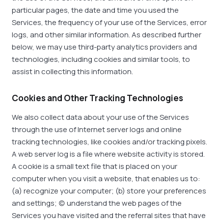
particular pages, the date and time you used the
Services, the frequency of your use of the Services, error
logs, and other similar information. As described further
below, we may use third-party analytics providers and
technologies, including cookies and similar tools, to
assist in collecting this information.
Cookies and Other Tracking Technologies
We also collect data about your use of the Services
through the use of Internet server logs and online
tracking technologies, like cookies and/or tracking pixels.
A web server log is a file where website activity is stored.
A cookie is a small text file that is placed on your
computer when you visit a website, that enables us to:
(a) recognize your computer; (b) store your preferences
and settings; (c) understand the web pages of the
Services you have visited and the referral sites that have